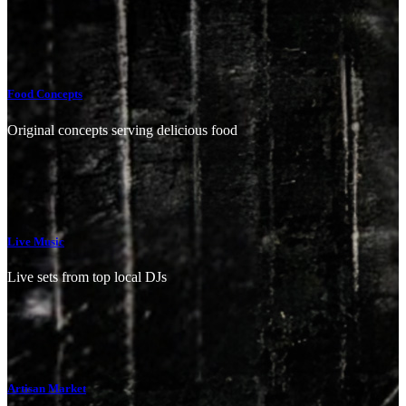
Food Concepts
Original concepts serving delicious food
Live Music
Live sets from top local DJs
Artisan Market