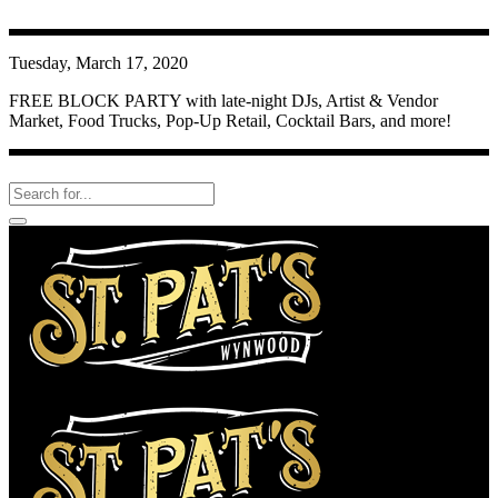
Tuesday, March 17, 2020
FREE BLOCK PARTY with late-night DJs, Artist & Vendor
Market, Food Trucks, Pop-Up Retail, Cocktail Bars, and more!