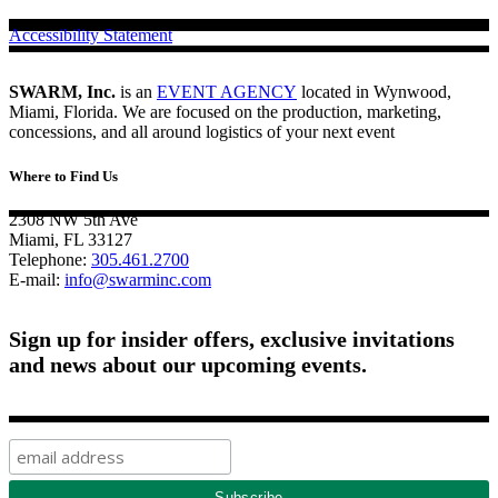
Accessibility Statement
SWARM, Inc.
is an
EVENT AGENCY
located in Wynwood,
Miami, Florida. We are focused on the production, marketing,
concessions, and all around logistics of your next event
Where to Find Us
2308 NW 5th Ave
Miami, FL 33127
Telephone:
305.461.2700
E-mail:
info@swarminc.com
Sign up for insider offers, exclusive invitations
and news about our upcoming events.