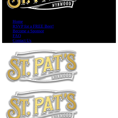
Home
RSVP for a FREE Beer!
Become a Sponsor
FAQ
Contact Us