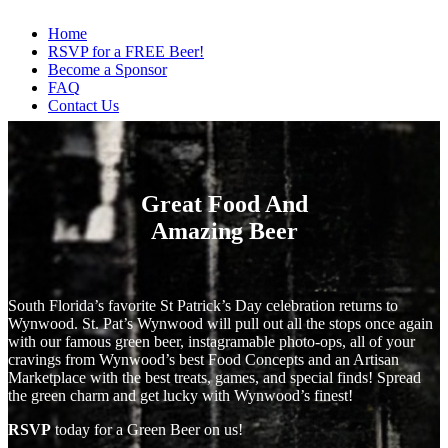
Home
RSVP for a FREE Beer!
Become a Sponsor
FAQ
Contact Us
Great Food And
Amazing Beer
South Florida’s favorite St Patrick’s Day celebration returns to
Wynwood. St. Pat’s Wynwood will pull out all the stops once again
with our famous green beer, instagramable photo-ops, all of your
cravings from Wynwood’s best Food Concepts and an Artisan
Marketplace with the best treats, games, and special finds! Spread
the green charm and get lucky with Wynwood’s finest!
RSVP
today for a Green Beer on us!