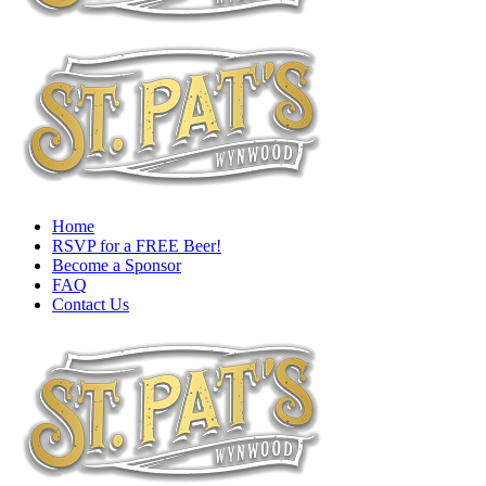
Home
RSVP for a FREE Beer!
Become a Sponsor
FAQ
Contact Us