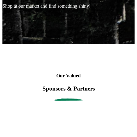
Shop at our market and find something shiny!
Our Valued
Sponsors & Partners