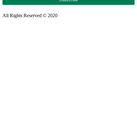
All Rights Reserved © 2020