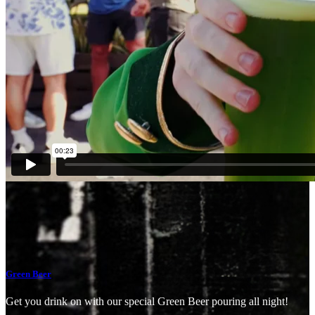
Green Beer
Get you drink on with our special Green Beer pouring all night!